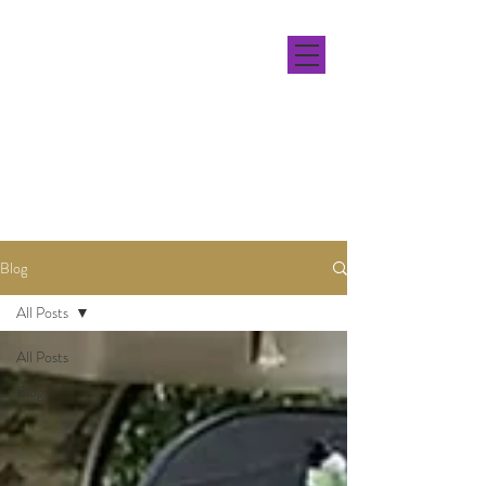
Blog
All Posts
All Posts
Blog