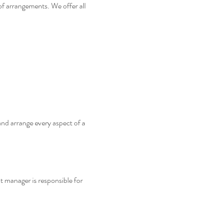
of arrangements. We offer all
and arrange every aspect of a
t manager is responsible for