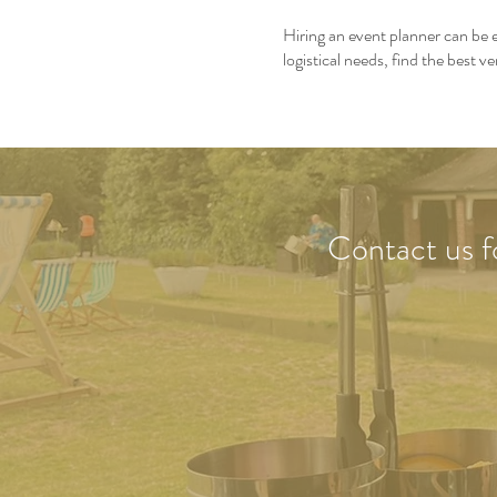
Hiring an event planner can be e
logistical needs, find the best
Contact us
f